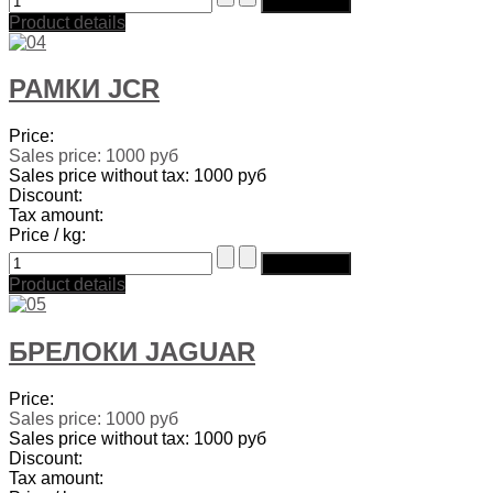
Product details
РАМКИ JCR
Price:
Sales price:
1000 руб
Sales price without tax:
1000 руб
Discount:
Tax amount:
Price / kg:
Product details
БРЕЛОКИ JAGUAR
Price:
Sales price:
1000 руб
Sales price without tax:
1000 руб
Discount:
Tax amount: