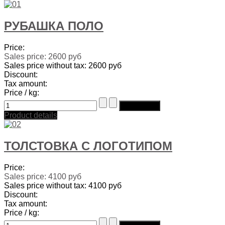
РУБАШКА ПОЛО
Price:
Sales price:
2600 руб
Sales price without tax:
2600 руб
Discount:
Tax amount:
Price / kg:
Product details
ТОЛСТОВКА С ЛОГОТИПОМ
Price:
Sales price:
4100 руб
Sales price without tax:
4100 руб
Discount:
Tax amount:
Price / kg: