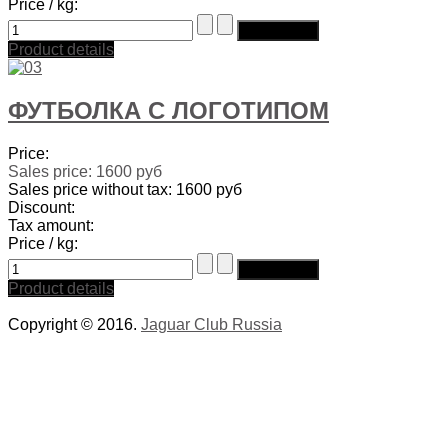
Price / kg:
Product details
ФУТБОЛКА С ЛОГОТИПОМ
Price:
Sales price:
1600 руб
Sales price without tax:
1600 руб
Discount:
Tax amount:
Price / kg:
Product details
Copyright © 2016.
Jaguar Club Russia