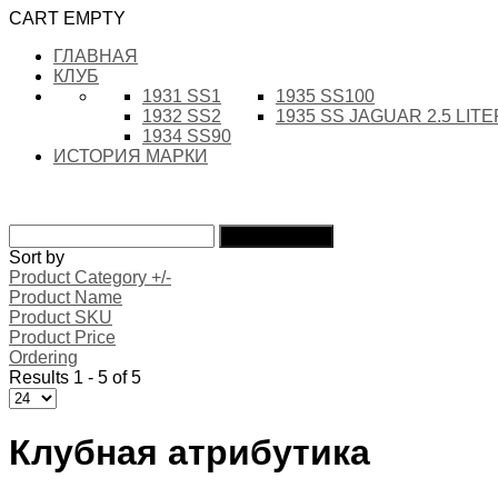
CART EMPTY
ГЛАВНАЯ
КЛУБ
1931 SS1
1935 SS100
1932 SS2
1935 SS JAGUAR 2.5 LIT
1934 SS90
ИСТОРИЯ МАРКИ
Sort by
Product Category +/-
Product Name
Product SKU
Product Price
Ordering
Results 1 - 5 of 5
Клубная атрибутика